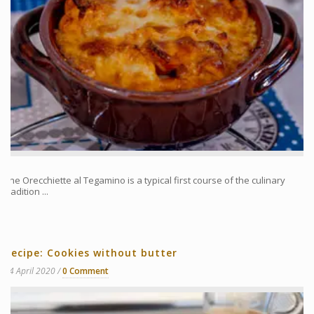
The Orecchiette al Tegamino is a typical first course of the culinary
tradition ...
Recipe: Cookies without butter
14 April 2020
0 Comment