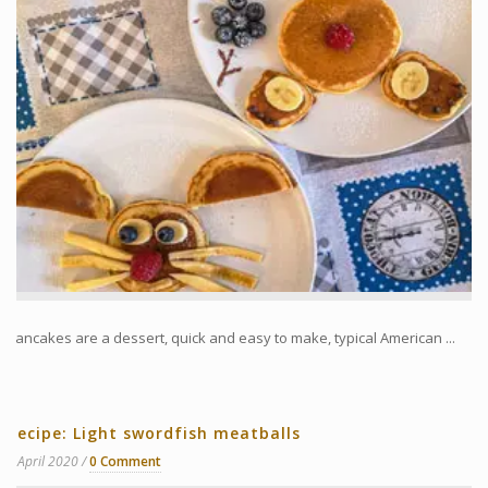
Pancakes are a dessert, quick and easy to make, typical American ...
Recipe: Light swordfish meatballs
8 April 2020
0 Comment