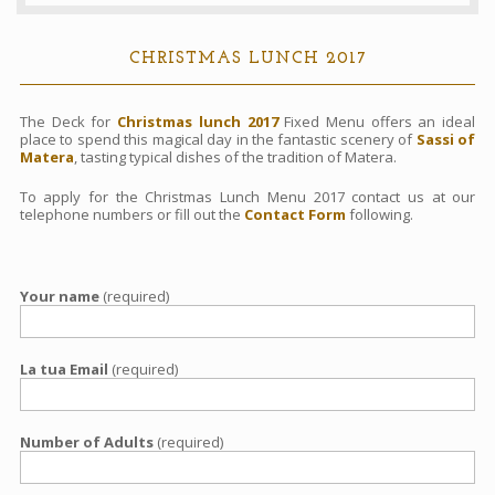
Contacts
CHRISTMAS LUNCH 2017
Book
The Deck for
Christmas lunch 2017
Fixed Menu offers an ideal
place to spend this magical day in the fantastic scenery of
Sassi of
Matera
, tasting typical dishes of the tradition of Matera.
To apply for the Christmas Lunch Menu 2017 contact us at our
telephone numbers or fill out the
Contact Form
following.
Your name
(required)
La tua Email
(required)
Number of Adults
(required)