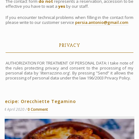
The contact form
do not
represents a reservation, accession to be
effective you have to wait a
yes
by our staff.
If you encounter technical problems when filling in the contact form
please write to our customer service
persia.antonio@gmail.com
PRIVACY
AUTHORIZATION FOR TREATMENT OF PERSONAL DATA: I take note of
the rules protecting privacy and consent to the processing of my
personal data by 'ilterrazzino.org'. By pressing "Send” it allows the
processing of personal data under the law 196/2003 Privacy Policy.
Recipe: Orecchiette Tegamino
14 April 2020
0 Comment