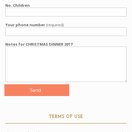
No. Children
Your phone number
(required)
Notes for CHRISTMAS DINNER 2017
TERMS OF USE