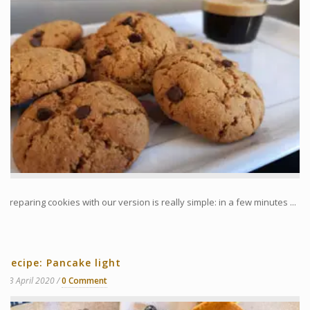
Preparing cookies with our version is really simple: in a few minutes ...
Recipe: Pancake light
13 April 2020
0 Comment