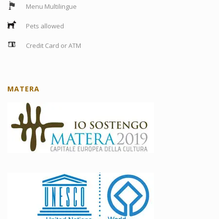
Menu Multilingue
Pets allowed
Credit Card or ATM
MATERA