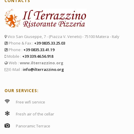
CONTACTS
Vico San Giuseppe, 7 - (Piazza V. Veneto) - 75100 Matera - Italy
Phone & Fax :
+39 0835.33.25.03
Phone :
+39 0835.33.41.19
Mobile :
+39 339.46.56.918
Web :
www.ilterrazzino.org
E-Mail :
info@ilterrazzino.org
OUR SERVICES:
Free wifi service
Fresh air of the cellar
Panoramic Terrace