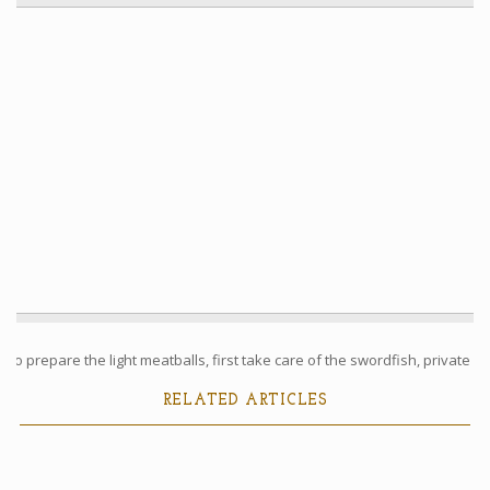
To prepare the light meatballs, first take care of the swordfish, private ...
RELATED ARTICLES