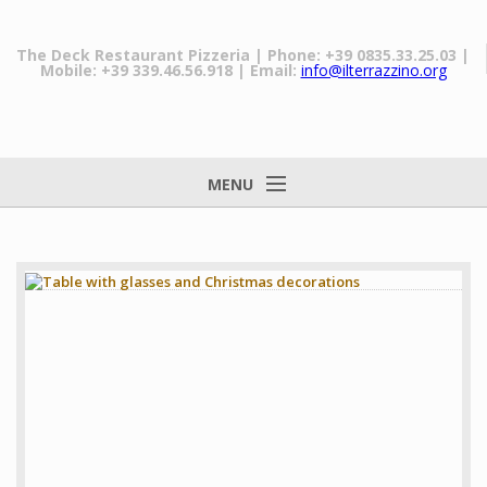
The Deck Restaurant Pizzeria
| Phone: +39 0835.33.25.03
|
Mobile: +39 339.46.56.918
| Email:
info@ilterrazzino.org
MENU
Home
The Restaurant
Our dishes
Prices
Matera
Gallery
News