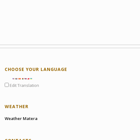
CHOOSE YOUR LANGUAGE
Edit Translation
WEATHER
Weather Matera